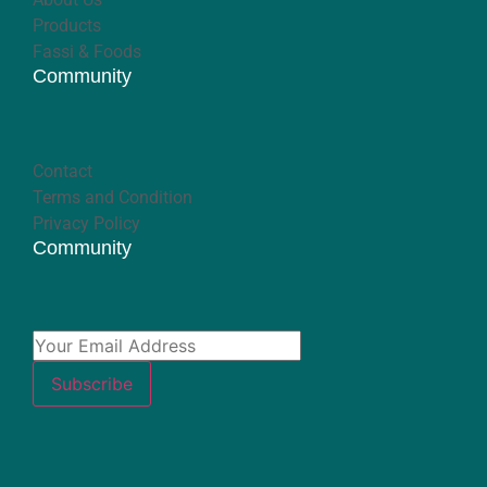
Products
Fassi & Foods
Community
Contact
Terms and Condition
Privacy Policy
Community
Subscribe