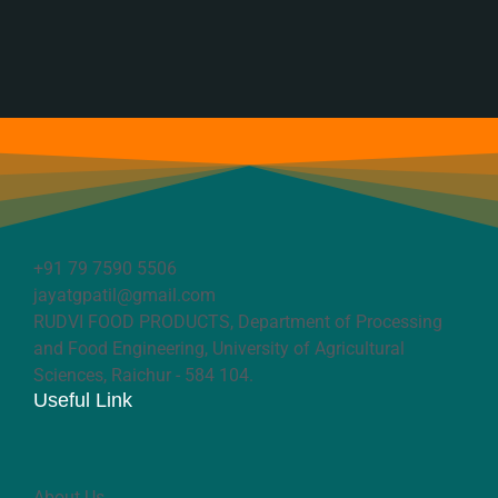
+91 79 7590 5506
jayatgpatil@gmail.com
RUDVI FOOD PRODUCTS, Department of Processing
and Food Engineering, University of Agricultural
Sciences, Raichur - 584 104.
Useful Link
About Us