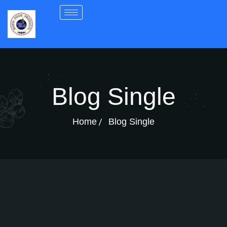
Blog Single
Home
Blog Single